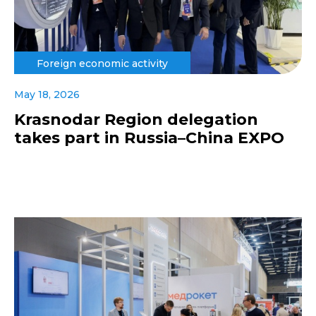
Foreign economic activity
May 18, 2026
Krasnodar Region delegation
takes part in Russia–China EXPO