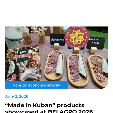
Foreign economic activity
June 2, 2026
“Made in Kuban” products
showcased at BELAGRO 2026