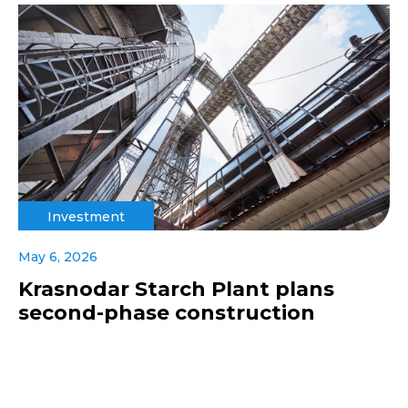
Investment
May 6, 2026
Krasnodar Starch Plant plans
second-phase construction