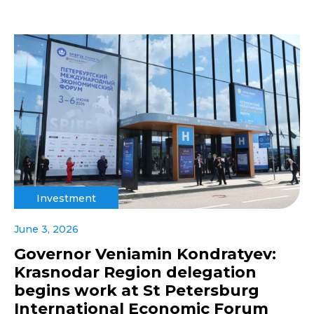
Investment
June 3, 2026
Governor Veniamin Kondratyev:
Krasnodar Region delegation
begins work at St Petersburg
International Economic Forum