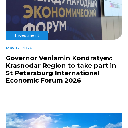
Investment
May 12, 2026
Governor Veniamin Kondratyev:
Krasnodar Region to take part in
St Petersburg International
Economic Forum 2026