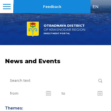
EN
|
RU
Feedback
OTRADNAYA DISTRICT
OF KRASNODAR REGION
INVESTMENT PORTAL
News and Events
Themes: