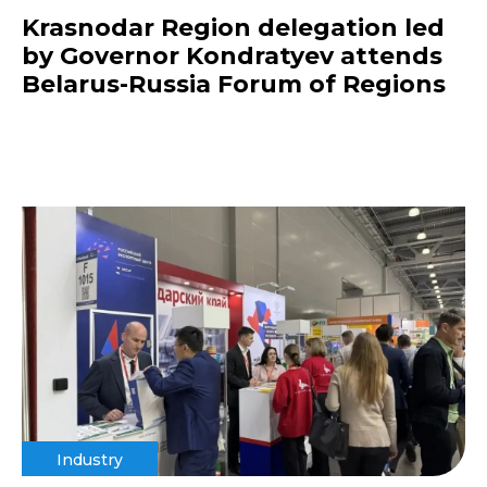
Krasnodar Region delegation led
by Governor Kondratyev attends
Belarus-Russia Forum of Regions
Industry