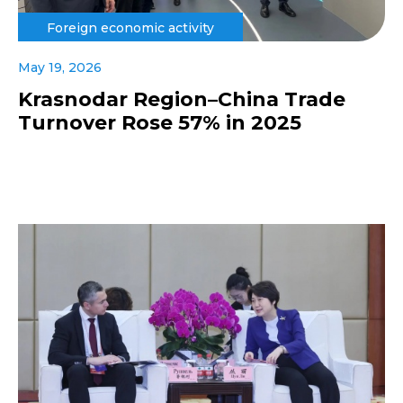
Foreign economic activity
May 19, 2026
Krasnodar Region–China Trade
Turnover Rose 57% in 2025