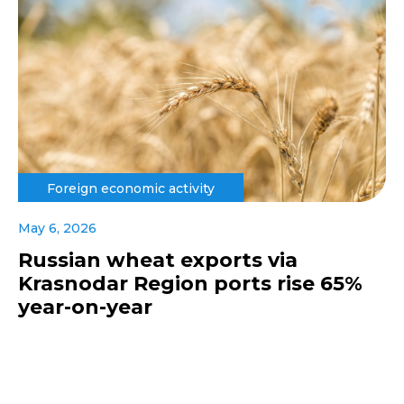
Foreign economic activity
May 6, 2026
Russian wheat exports via
Krasnodar Region ports rise 65%
year-on-year