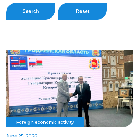
Search
Reset
Foreign economic activity
June 25, 2026