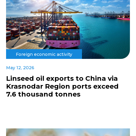
Foreign economic activity
May 12, 2026
Linseed oil exports to China via
Krasnodar Region ports exceed
7.6 thousand tonnes