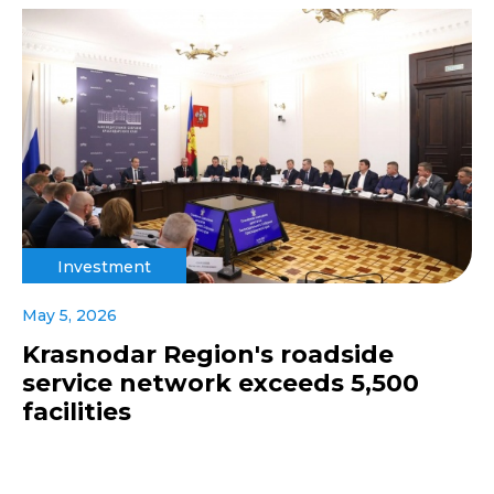
Investment
May 5, 2026
Krasnodar Region's roadside
service network exceeds 5,500
facilities