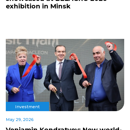
exhibition in Minsk
Investment
May 29, 2026
Veniamin Kondratyev: New world-