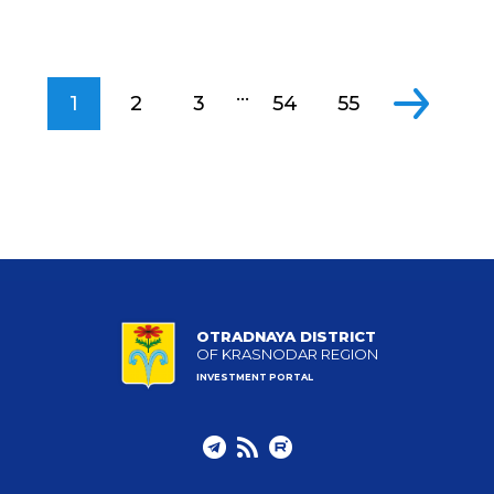
...
1
2
3
54
55
OTRADNAYA DISTRICT
OF KRASNODAR REGION
INVESTMENT PORTAL