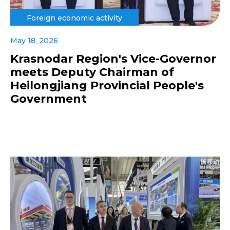
Foreign economic activity
May 18, 2026
Krasnodar Region's Vice-Governor
meets Deputy Chairman of
Heilongjiang Provincial People's
Government