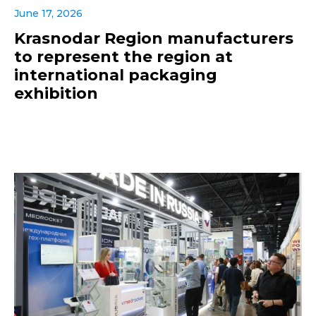
June 17, 2026
Krasnodar Region manufacturers
to represent the region at
international packaging
exhibition