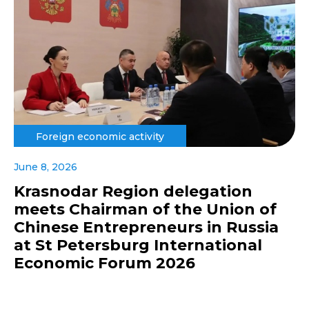
Foreign economic activity
June 8, 2026
Krasnodar Region delegation
meets Chairman of the Union of
Chinese Entrepreneurs in Russia
at St Petersburg International
Economic Forum 2026