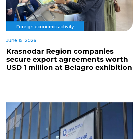
Foreign economic activity
June 15, 2026
Krasnodar Region companies
secure export agreements worth
USD 1 million at Belagro exhibition