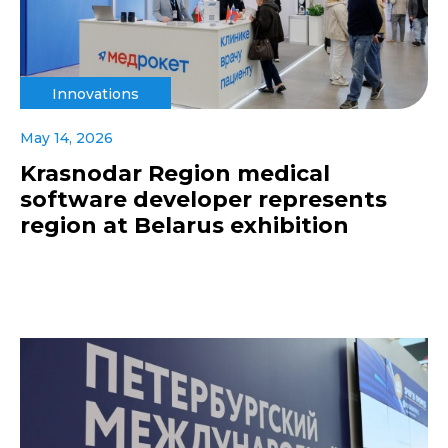
Innovations
May 14, 2026
Krasnodar Region medical
software developer represents
region at Belarus exhibition