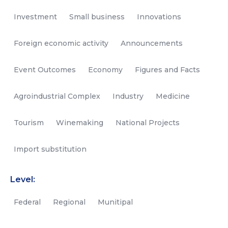
Investment
Small business
Innovations
Foreign economic activity
Announcements
Event Outcomes
Economy
Figures and Facts
Agroindustrial Complex
Industry
Medicine
Tourism
Winemaking
National Projects
Import substitution
Level:
Federal
Regional
Munitipal