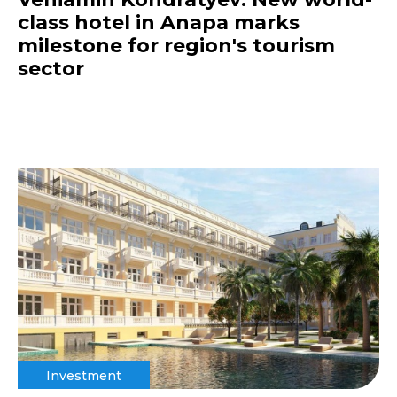
class hotel in Anapa marks
milestone for region's tourism
sector
Investment