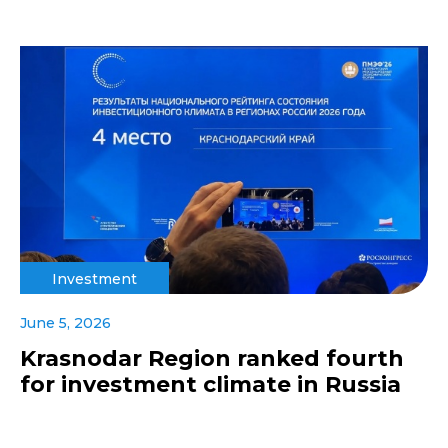
Investment
June 5, 2026
Krasnodar Region ranked fourth
for investment climate in Russia