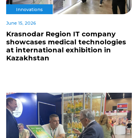
Innovations
June 15, 2026
Krasnodar Region IT company
showcases medical technologies
at international exhibition in
Kazakhstan