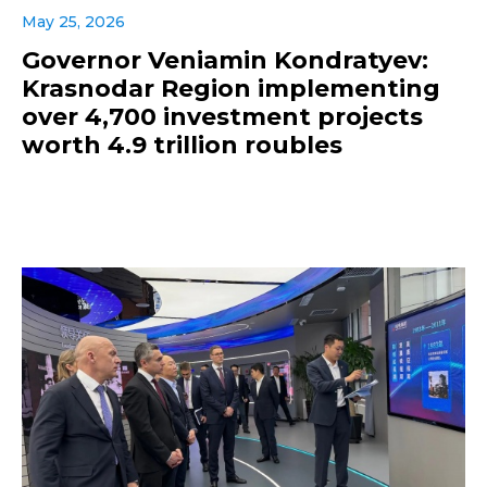
May 25, 2026
Governor Veniamin Kondratyev:
Krasnodar Region implementing
over 4,700 investment projects
worth 4.9 trillion roubles