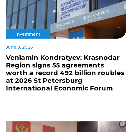
Investment
June 8, 2026
Veniamin Kondratyev: Krasnodar
Region signs 55 agreements
worth a record 492 billion roubles
at 2026 St Petersburg
International Economic Forum