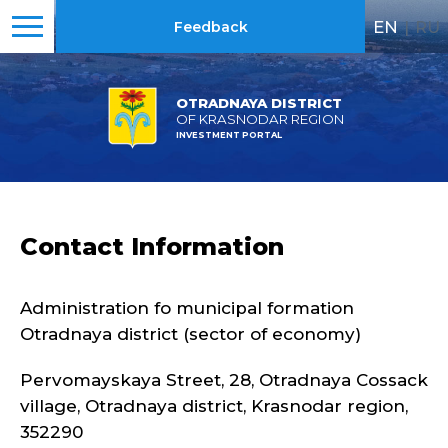
EN
|
RU
Feedback
OTRADNAYA DISTRICT
OF KRASNODAR REGION
INVESTMENT PORTAL
Contact Information
Administration fo municipal formation
Otradnaya district (sector of economy)
Pervomayskaya Street, 28, Otradnaya Cossack
village, Otradnaya district, Krasnodar region,
352290