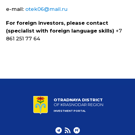
e-mail:
otek06@mail.ru
For foreign investors, please contact
(specialist with foreign language skills)
+7
861 251 77 64
OTRADNAYA DISTRICT
OF KRASNODAR REGION
INVESTMENT PORTAL