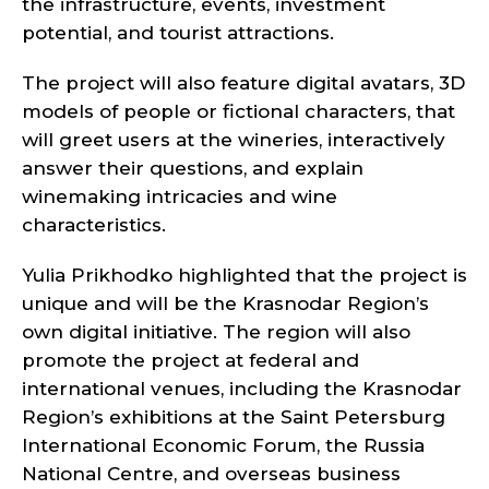
the infrastructure, events, investment
potential, and tourist attractions.
The project will also feature digital avatars, 3D
models of people or fictional characters, that
will greet users at the wineries, interactively
answer their questions, and explain
winemaking intricacies and wine
characteristics.
Yulia Prikhodko highlighted that the project is
unique and will be the Krasnodar Region’s
own digital initiative. The region will also
promote the project at federal and
international venues, including the Krasnodar
Region’s exhibitions at the Saint Petersburg
International Economic Forum, the Russia
National Centre, and overseas business