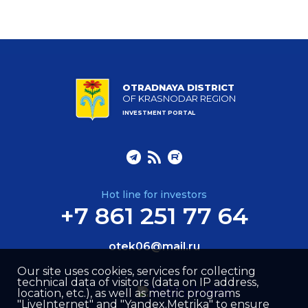
OTRADNAYA DISTRICT
OF KRASNODAR REGION
INVESTMENT PORTAL
Hot line for investors
+7 861 251 77 64
otek06@mail.ru
Our site uses cookies, services for collecting
technical data of visitors (data on IP address,
location, etc.), as well as metric programs
"LiveInternet" and "Yandex.Metrika" to ensure