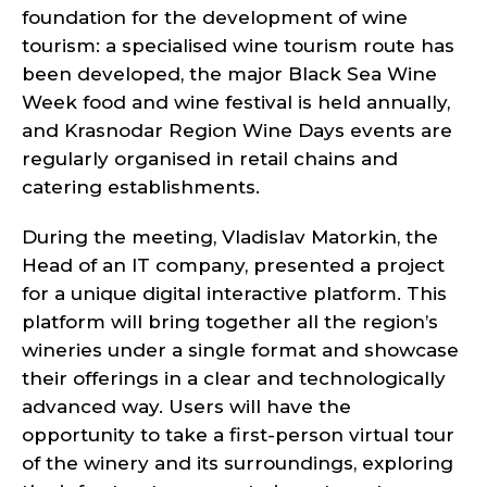
foundation for the development of wine
tourism: a specialised wine tourism route has
been developed, the major Black Sea Wine
Week food and wine festival is held annually,
and Krasnodar Region Wine Days events are
regularly organised in retail chains and
catering establishments.
During the meeting, Vladislav Matorkin, the
Head of an IT company, presented a project
for a unique digital interactive platform. This
platform will bring together all the region’s
wineries under a single format and showcase
their offerings in a clear and technologically
advanced way. Users will have the
opportunity to take a first-person virtual tour
of the winery and its surroundings, exploring