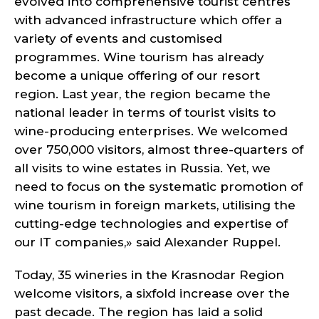
evolved into comprehensive tourist centres
with advanced infrastructure which offer a
variety of events and customised
programmes. Wine tourism has already
become a unique offering of our resort
region. Last year, the region became the
national leader in terms of tourist visits to
wine-producing enterprises. We welcomed
over 750,000 visitors, almost three-quarters of
all visits to wine estates in Russia. Yet, we
need to focus on the systematic promotion of
wine tourism in foreign markets, utilising the
cutting-edge technologies and expertise of
our IT companies,» said Alexander Ruppel.
Today, 35 wineries in the Krasnodar Region
welcome visitors, a sixfold increase over the
past decade. The region has laid a solid