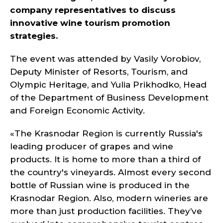
company representatives to discuss
innovative wine tourism promotion
strategies.
The event was attended by Vasily Vorobiov,
Deputy Minister of Resorts, Tourism, and
Olympic Heritage, and Yulia Prikhodko, Head
of the Department of Business Development
and Foreign Economic Activity.
«The Krasnodar Region is currently Russia's
leading producer of grapes and wine
products. It is home to more than a third of
the country's vineyards. Almost every second
bottle of Russian wine is produced in the
Krasnodar Region. Also, modern wineries are
more than just production facilities. They’ve