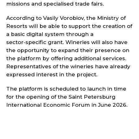
missions and specialised trade fairs.
According to Vasily Vorobiov, the Ministry of
Resorts will be able to support the creation of
a basic digital system through a
sector‑specific grant. Wineries will also have
the opportunity to expand their presence on
the platform by offering additional services.
Representatives of the wineries have already
expressed interest in the project.
The platform is scheduled to launch in time
for the opening of the Saint Petersburg
International Economic Forum in June 2026.