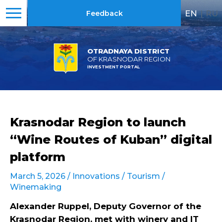
EN
|
RU
Feedback
OTRADNAYA DISTRICT
OF KRASNODAR REGION
INVESTMENT PORTAL
Krasnodar Region to launch
“Wine Routes of Kuban” digital
platform
March 5, 2026 /
Innovations
/
Tourism
/
Winemaking
Alexander Ruppel, Deputy Governor of the
Krasnodar Region, met with winery and IT