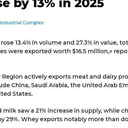
se by 13% in 2025
industrial Complex
 rose 13.4% in volume and 27.3% in value, to
nnes were exported worth $16.5 million,» repo
 Region actively exports meat and dairy prod
ude China, Saudi Arabia, the United Arab Em
ited States.
ilk saw a 21% increase in supply, while c
by 29%. Whey exports notably more than d