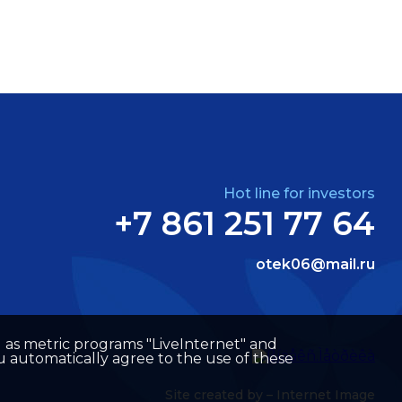
Hot line for investors
+7 861 251 77 64
otek06@mail.ru
well as metric programs "LiveInternet" and
u automatically agree to the use of these
Site created by –
Internet Image