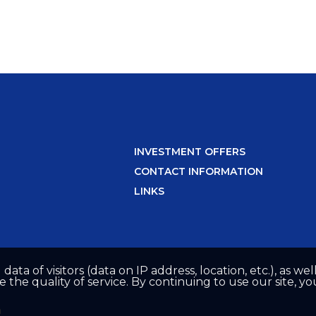
INVESTMENT OFFERS
CONTACT INFORMATION
LINKS
 data of visitors (data on IP address, location, etc.), as 
he quality of service. By continuing to use our site, yo
n