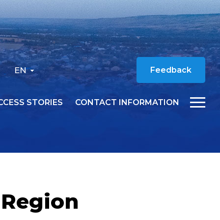
EN
Feedback
CCESS STORIES
CONTACT INFORMATION
 Region