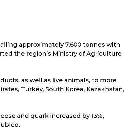
talling approximately 7,600 tonnes with
rted the region’s Ministry of Agriculture
ucts, as well as live animals, to more
irates, Turkey, South Korea, Kazakhstan,
heese and quark increased by 13%,
oubled.