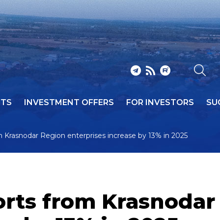
NTS
INVESTMENT OFFERS
FOR INVESTORS
SU
m Krasnodar Region enterprises increase by 13% in 2025
orts from Krasnodar