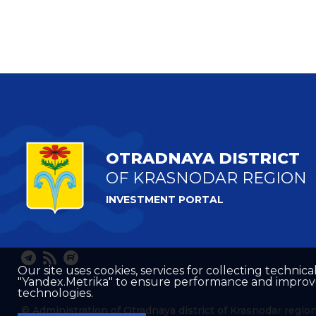
OTRADNAYA DISTRICT
OF KRASNODAR REGION
INVESTMENT PORTAL
Our site uses cookies, services for collecting technical
"Yandex.Metrika" to ensure performance and improve t
technologies.
© Administration of Otradnaya district of Krasnodar regio