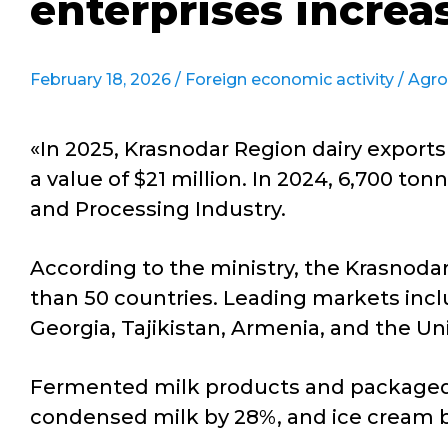
enterprises increa
February 18, 2026 /
Foreign economic activity
/
Agro
«In 2025, Krasnodar Region dairy exports
a value of $21 million. In 2024, 6,700 to
and Processing Industry.
According to the ministry, the Krasnodar
than 50 countries. Leading markets incl
Georgia, Tajikistan, Armenia, and the Un
Fermented milk products and packaged m
condensed milk by 28%, and ice cream 