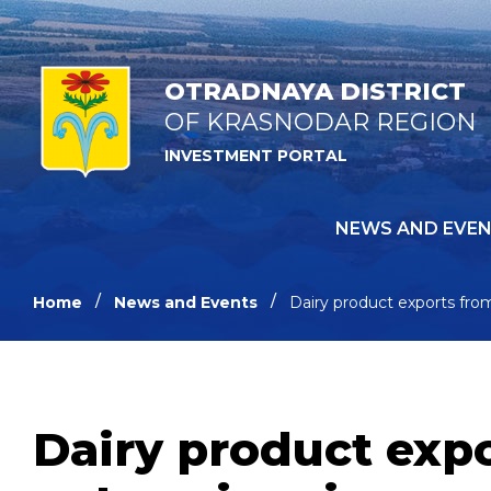
OTRADNAYA DISTRICT
OF KRASNODAR REGION
INVESTMENT PORTAL
NEWS AND EVE
Home
News and Events
Dairy product exports fro
Dairy product exp