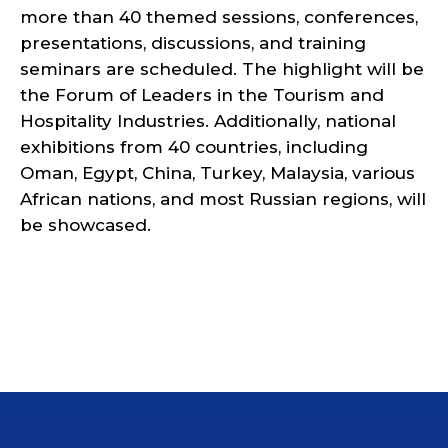
more than 40 themed sessions, conferences,
presentations, discussions, and training
seminars are scheduled. The highlight will be
the Forum of Leaders in the Tourism and
Hospitality Industries. Additionally, national
exhibitions from 40 countries, including
Oman, Egypt, China, Turkey, Malaysia, various
African nations, and most Russian regions, will
be showcased.