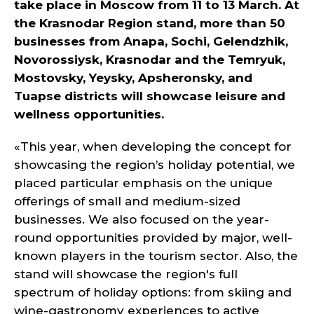
take place in Moscow from 11 to 13 March. At
the Krasnodar Region stand, more than 50
businesses from Anapa, Sochi, Gelendzhik,
Novorossiysk, Krasnodar and the Temryuk,
Mostovsky, Yeysky, Apsheronsky, and
Tuapse districts will showcase leisure and
wellness opportunities.
«This year, when developing the concept for
showcasing the region’s holiday potential, we
placed particular emphasis on the unique
offerings of small and medium-sized
businesses. We also focused on the year-
round opportunities provided by major, well-
known players in the tourism sector. Also, the
stand will showcase the region's full
spectrum of holiday options: from skiing and
wine-gastronomy experiences to active