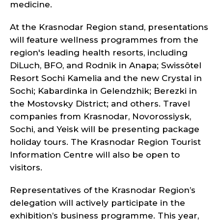
medicine.
At the Krasnodar Region stand, presentations
will feature wellness programmes from the
region's leading health resorts, including
DiLuch, BFO, and Rodnik in Anapa; Swissôtel
Resort Sochi Kamelia and the new Crystal in
Sochi; Kabardinka in Gelendzhik; Berezki in
the Mostovsky District; and others. Travel
companies from Krasnodar, Novorossiysk,
Sochi, and Yeisk will be presenting package
holiday tours. The Krasnodar Region Tourist
Information Centre will also be open to
visitors.
Representatives of the Krasnodar Region’s
delegation will actively participate in the
exhibition’s business programme. This year,