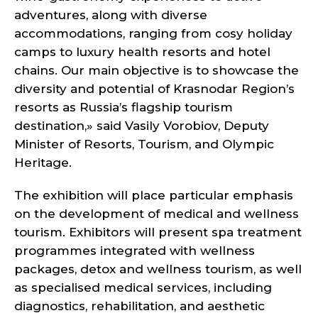
adventures, along with diverse
accommodations, ranging from cosy holiday
camps to luxury health resorts and hotel
chains. Our main objective is to showcase the
diversity and potential of Krasnodar Region’s
resorts as Russia’s flagship tourism
destination,» said Vasily Vorobiov, Deputy
Minister of Resorts, Tourism, and Olympic
Heritage.
The exhibition will place particular emphasis
on the development of medical and wellness
tourism. Exhibitors will present spa treatment
programmes integrated with wellness
packages, detox and wellness tourism, as well
as specialised medical services, including
diagnostics, rehabilitation, and aesthetic