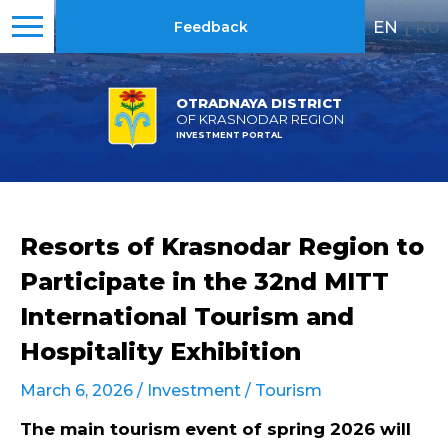
EN
|
RU
Feedback
OTRADNAYA DISTRICT
OF KRASNODAR REGION
INVESTMENT PORTAL
Resorts of Krasnodar Region to
Participate in the 32nd MITT
International Tourism and
Hospitality Exhibition
March 6, 2026 /
Investment
/
Tourism
The main tourism event of spring 2026 will