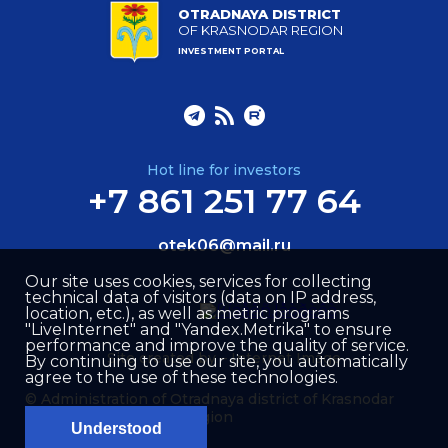
OTRADNAYA DISTRICT
OF KRASNODAR REGION
INVESTMENT PORTAL
Hot line for investors
+7 861 251 77 64
otek06@mail.ru
Our site uses cookies, services for collecting
technical data of visitors (data on IP address,
location, etc.), as well as metric programs
"LiveInternet" and "Yandex.Metrika" to ensure
performance and improve the quality of service.
Site created by –
Internet Image
By continuing to use our site, you automatically
agree to the use of these technologies.
© Administration of Otradnaya district of Krasnodar
region
Understood