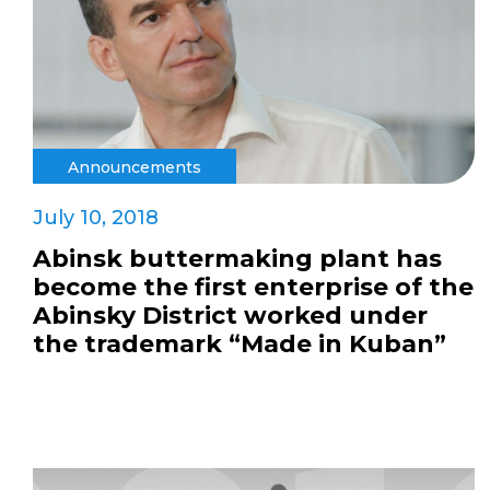
Announcements
July 10, 2018
Abinsk buttermaking plant has
become the first enterprise of the
Abinsky District worked under
the trademark “Made in Kuban”