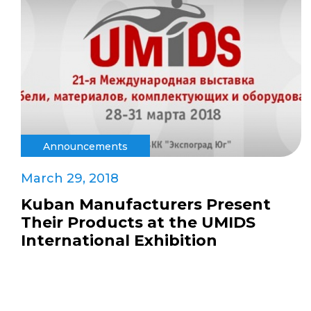
Announcements
March 29, 2018
Kuban Manufacturers Present
Their Products at the UMIDS
International Exhibition