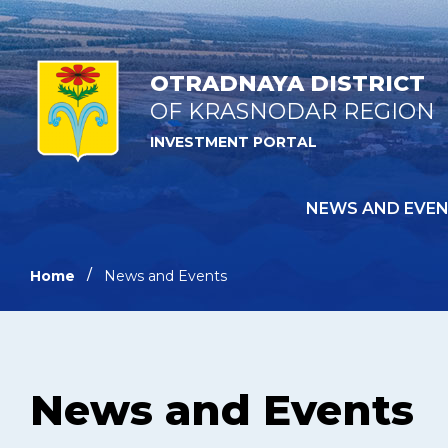
OTRADNAYA DISTRICT
OF KRASNODAR REGION
INVESTMENT PORTAL
NEWS AND EVE
Home
News and Events
News and Events