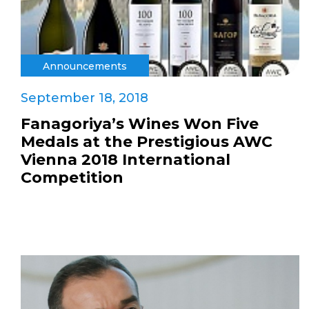
Announcements
September 18, 2018
Fanagoriya’s Wines Won Five
Medals at the Prestigious AWC
Vienna 2018 International
Competition