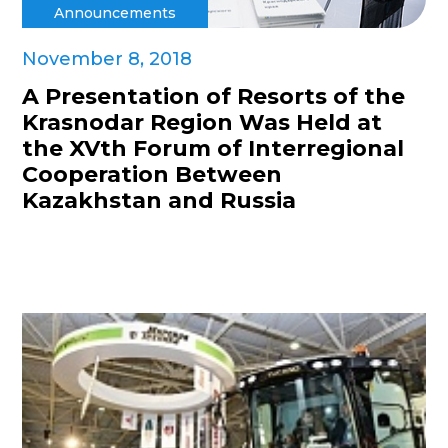
Announcements
November 8, 2018
A Presentation of Resorts of the
Krasnodar Region Was Held at
the XVth Forum of Interregional
Cooperation Between
Kazakhstan and Russia