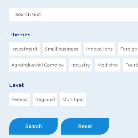
Themes:
Investment
Small business
Innovations
Foreign
Agroindustrial Complex
Industry
Medicine
Tour
Level:
Federal
Regional
Munitipal
Search
Reset