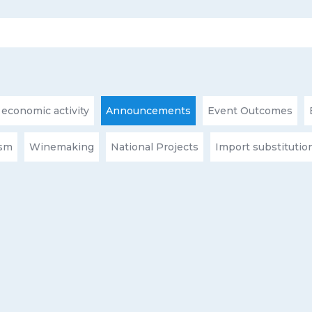
 economic activity
Announcements
Event Outcomes
ism
Winemaking
National Projects
Import substitutio