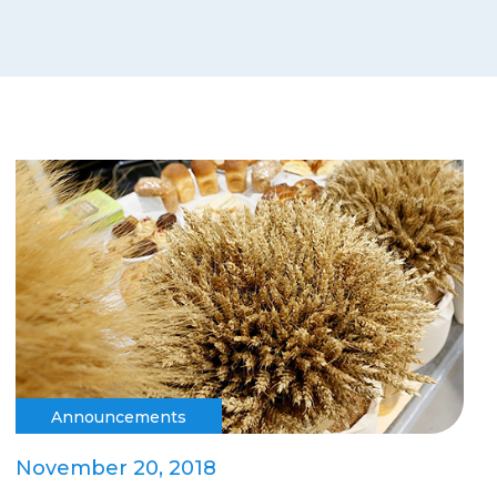
Announcements
November 20, 2018