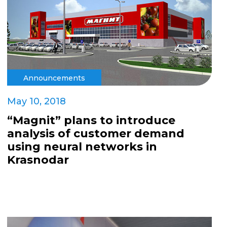
Announcements
May 10, 2018
“Magnit” plans to introduce
analysis of customer demand
using neural networks in
Krasnodar