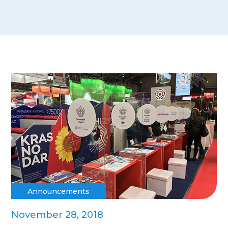
Announcements
November 28, 2018