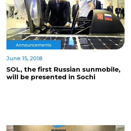
Announcements
June 15, 2018
SOL, the first Russian sunmobile,
will be presented in Sochi