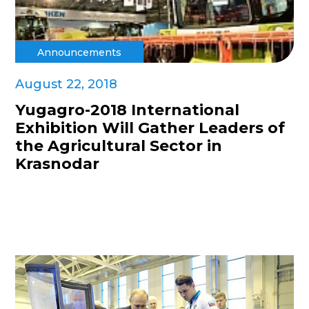
Announcements
August 22, 2018
Yugagro-2018 International
Exhibition Will Gather Leaders of
the Agricultural Sector in
Krasnodar