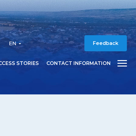
EN
Feedback
CCESS STORIES
CONTACT INFORMATION