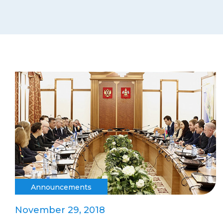
Announcements
November 29, 2018