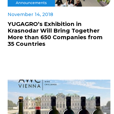
Announcements
November 14, 2018
YUGAGRO’s Exhibition in
Krasnodar Will Bring Together
More than 650 Companies from
35 Countries