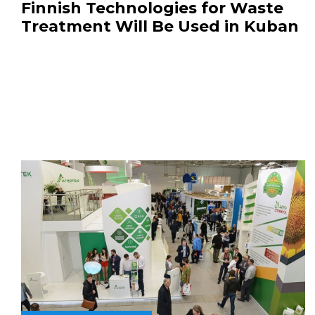
Finnish Technologies for Waste
Treatment Will Be Used in Kuban