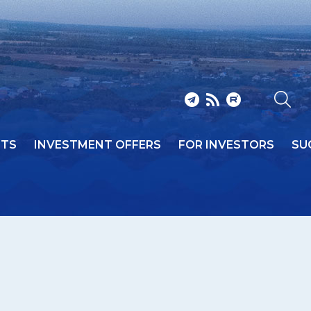
NTS
INVESTMENT OFFERS
FOR INVESTORS
SU