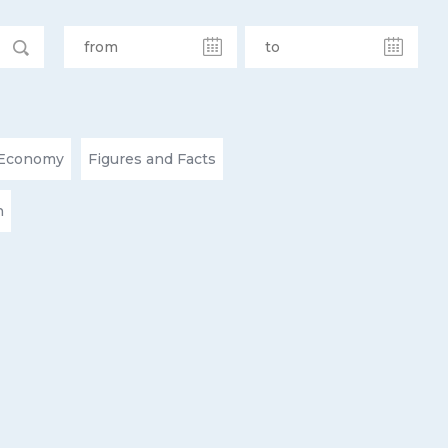
Economy
Figures and Facts
n