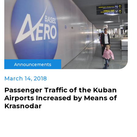
Announcements
March 14, 2018
Passenger Traffic of the Kuban
Airports Increased by Means of
Krasnodar