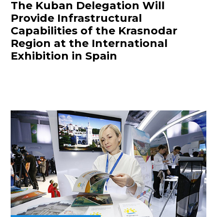
The Kuban Delegation Will
Provide Infrastructural
Capabilities of the Krasnodar
Region at the International
Exhibition in Spain