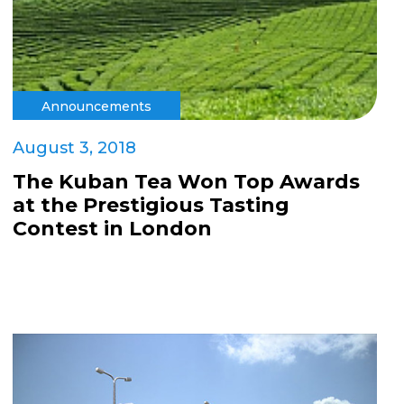
Announcements
August 3, 2018
The Kuban Tea Won Top Awards
at the Prestigious Tasting
Contest in London