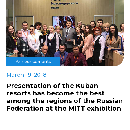
Announcements
March 19, 2018
Presentation of the Kuban
resorts has become the best
among the regions of the Russian
Federation at the MITT exhibition