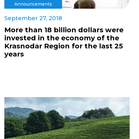
Announcements
September 27, 2018
More than 18 billion dollars were
invested in the economy of the
Krasnodar Region for the last 25
years