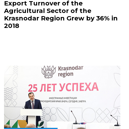
Export Turnover of the
Agricultural Sector of the
Krasnodar Region Grew by 36% in
2018