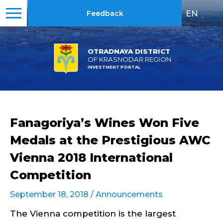
EN
|
RU
Feedback
OTRADNAYA DISTRICT
OF KRASNODAR REGION
INVESTMENT PORTAL
Fanagoriya’s Wines Won Five
Medals at the Prestigious AWC
Vienna 2018 International
Competition
September 18, 2018 /
Announcements
The Vienna competition is the largest