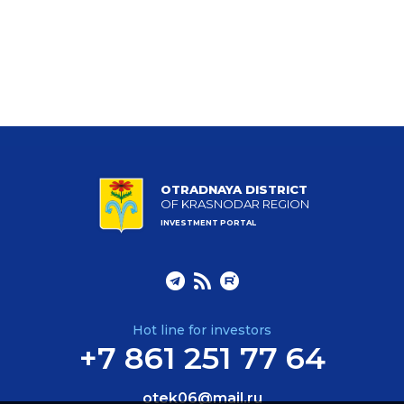
OTRADNAYA DISTRICT
OF KRASNODAR REGION
INVESTMENT PORTAL
Hot line for investors
+7 861 251 77 64
otek06@mail.ru