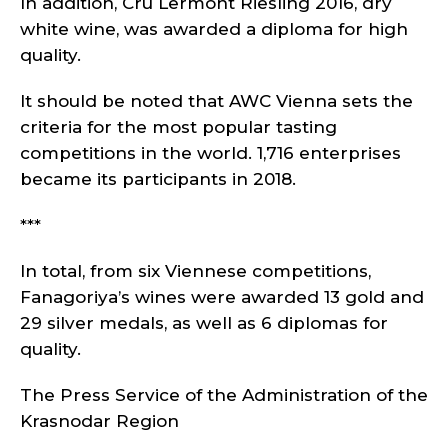
In addition, Cru Lermont Riesling 2016, dry
white wine, was awarded a diploma for high
quality.
It should be noted that AWC Vienna sets the
criteria for the most popular tasting
competitions in the world. 1,716 enterprises
became its participants in 2018.
***
In total, from six Viennese competitions,
Fanagoriya’s wines were awarded 13 gold and
29 silver medals, as well as 6 diplomas for
quality.
The Press Service of the Administration of the
Krasnodar Region