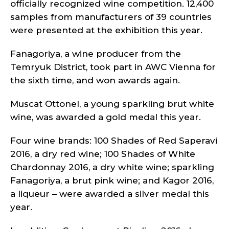
officially recognized wine competition. 12,400
samples from manufacturers of 39 countries
were presented at the exhibition this year.
Fanagoriya, a wine producer from the
Temryuk District, took part in AWC Vienna for
the sixth time, and won awards again.
Muscat Ottonel, a young sparkling brut white
wine, was awarded a gold medal this year.
Four wine brands: 100 Shades of Red Saperavi
2016, a dry red wine; 100 Shades of White
Chardonnay 2016, a dry white wine; sparkling
Fanagoriya, a brut pink wine; and Kagor 2016,
a liqueur – were awarded a silver medal this
year.