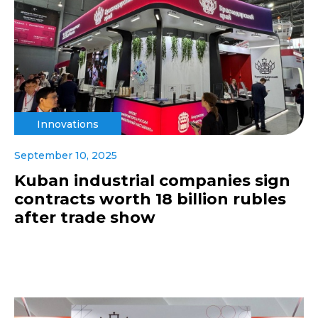
Innovations
September 10, 2025
Kuban industrial companies sign
contracts worth 18 billion rubles
after trade show