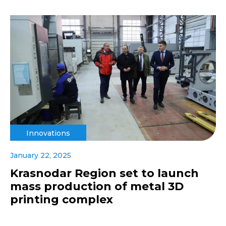
Innovations
January 22, 2025
Krasnodar Region set to launch
mass production of metal 3D
printing complex