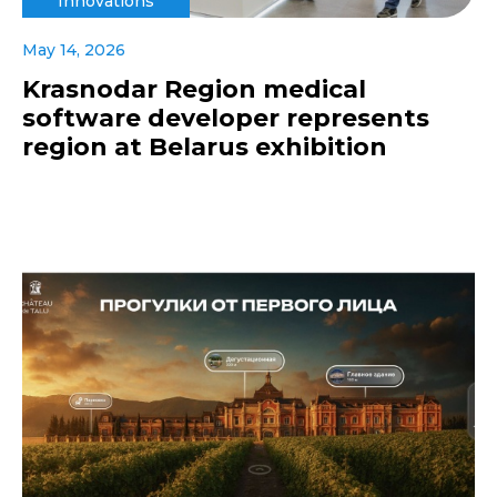
Innovations
May 14, 2026
Krasnodar Region medical
software developer represents
region at Belarus exhibition