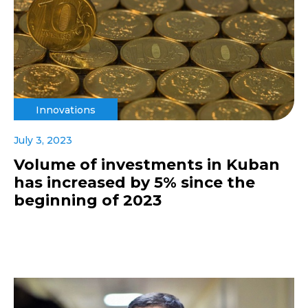
Innovations
July 3, 2023
Volume of investments in Kuban
has increased by 5% since the
beginning of 2023