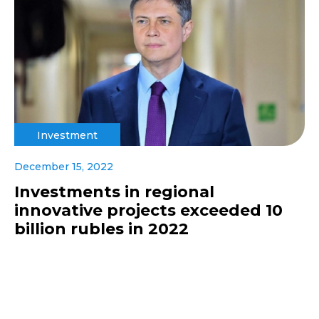
Investment
December 15, 2022
Investments in regional
innovative projects exceeded 10
billion rubles in 2022