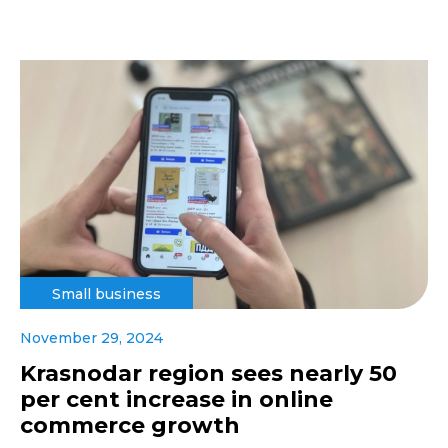
Small business
November 29, 2024
Krasnodar region sees nearly 50
per cent increase in online
commerce growth