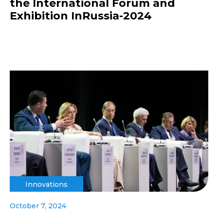
the International Forum and
Exhibition InRussia-2024
Innovations
October 7, 2024