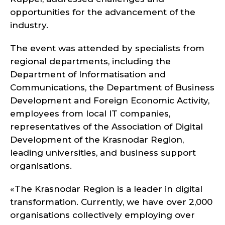
opportunities for the advancement of the
industry.
The event was attended by specialists from
regional departments, including the
Department of Informatisation and
Communications, the Department of Business
Development and Foreign Economic Activity,
employees from local IT companies,
representatives of the Association of Digital
Development of the Krasnodar Region,
leading universities, and business support
organisations.
«The Krasnodar Region is a leader in digital
transformation. Currently, we have over 2,000
organisations collectively employing over