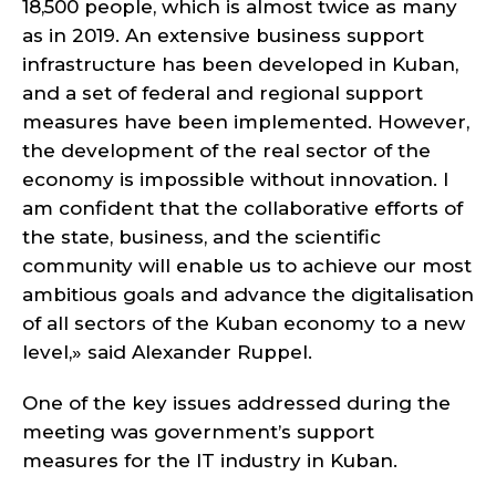
18,500 people, which is almost twice as many
as in 2019. An extensive business support
infrastructure has been developed in Kuban,
and a set of federal and regional support
measures have been implemented. However,
the development of the real sector of the
economy is impossible without innovation. I
am confident that the collaborative efforts of
the state, business, and the scientific
community will enable us to achieve our most
ambitious goals and advance the digitalisation
of all sectors of the Kuban economy to a new
level,» said Alexander Ruppel.
One of the key issues addressed during the
meeting was government’s support
measures for the IT industry in Kuban.