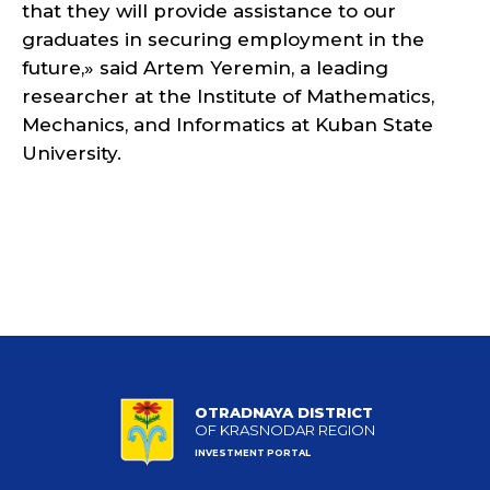
that they will provide assistance to our
graduates in securing employment in the
future,» said Artem Yeremin, a leading
researcher at the Institute of Mathematics,
Mechanics, and Informatics at Kuban State
University.
OTRADNAYA DISTRICT
OF KRASNODAR REGION
INVESTMENT PORTAL