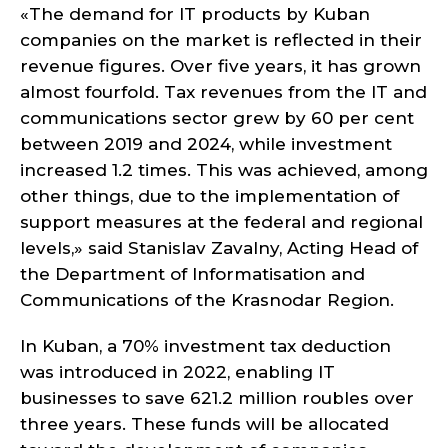
«The demand for IT products by Kuban
companies on the market is reflected in their
revenue figures. Over five years, it has grown
almost fourfold. Tax revenues from the IT and
communications sector grew by 60 per cent
between 2019 and 2024, while investment
increased 1.2 times. This was achieved, among
other things, due to the implementation of
support measures at the federal and regional
levels,» said Stanislav Zavalny, Acting Head of
the Department of Informatisation and
Communications of the Krasnodar Region.
In Kuban, a 70% investment tax deduction
was introduced in 2022, enabling IT
businesses to save 621.2 million roubles over
three years. These funds will be allocated