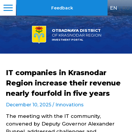
EN
|
RU
Feedback
OTRADNAYA DISTRICT
OF KRASNODAR REGION
INVESTMENT PORTAL
IT companies in Krasnodar
Region increase their revenue
nearly fourfold in five years
December 10, 2025 /
Innovations
The meeting with the IT community,
convened by Deputy Governor Alexander
Ruppel, addressed challenges and