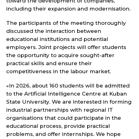
toward the development of companies,
including their expansion and modernisation.
The participants of the meeting thoroughly
discussed the interaction between
educational institutions and potential
employers. Joint projects will offer students
the opportunity to acquire sought-after
practical skills and ensure their
competitiveness in the labour market.
«In 2026, about 160 students will be admitted
to the Artificial Intelligence Centre at Kuban
State University. We are interested in forming
industrial partnerships with regional IT
organisations that could participate in the
educational process, provide practical
problems, and offer internships. We hope