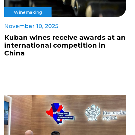
Winemaking
November 10, 2025
Kuban wines receive awards at an
international competition in
China