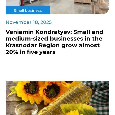
Small business
November 18, 2025
Veniamin Kondratyev: Small and
medium-sized businesses in the
Krasnodar Region grow almost
20% in five years