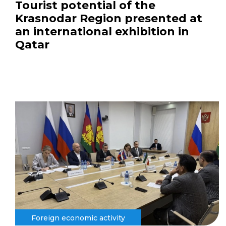
Tourist potential of the
Krasnodar Region presented at
an international exhibition in
Qatar
Foreign economic activity