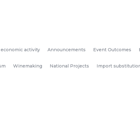
 economic activity
Announcements
Event Outcomes
ism
Winemaking
National Projects
Import substitutio