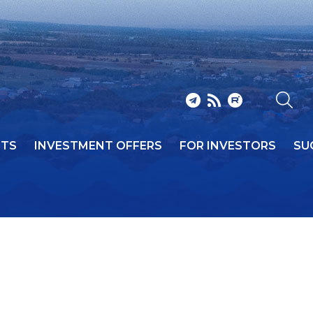
NTS
INVESTMENT OFFERS
FOR INVESTORS
SU