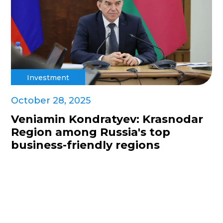
Investment
October 28, 2025
Veniamin Kondratyev: Krasnodar
Region among Russia's top
business-friendly regions