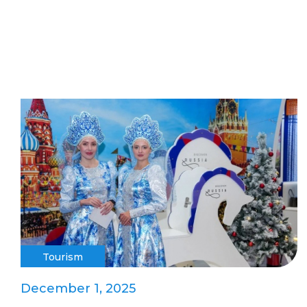
Tourism
December 1, 2025