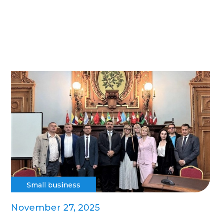
Small business
November 27, 2025