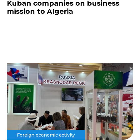
Kuban companies on business
mission to Algeria
Foreign economic activity