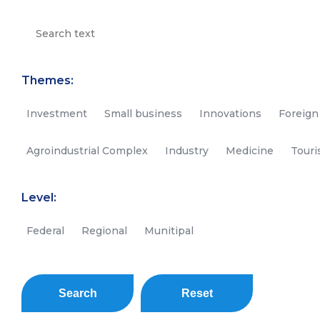
Themes:
Investment
Small business
Innovations
Foreign
Agroindustrial Complex
Industry
Medicine
Tour
Level:
Federal
Regional
Munitipal
Search
Reset