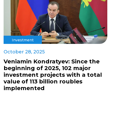
Investment
October 28, 2025
Veniamin Kondratyev: Since the
beginning of 2025, 102 major
investment projects with a total
value of 113 billion roubles
implemented