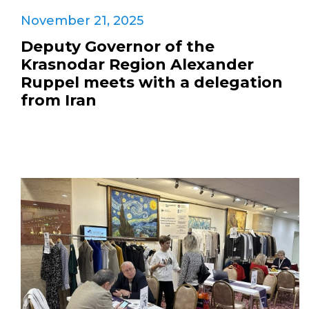
November 21, 2025
Deputy Governor of the
Krasnodar Region Alexander
Ruppel meets with a delegation
from Iran