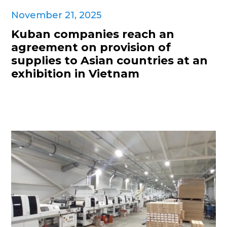
November 21, 2025
Kuban companies reach an
agreement on provision of
supplies to Asian countries at an
exhibition in Vietnam