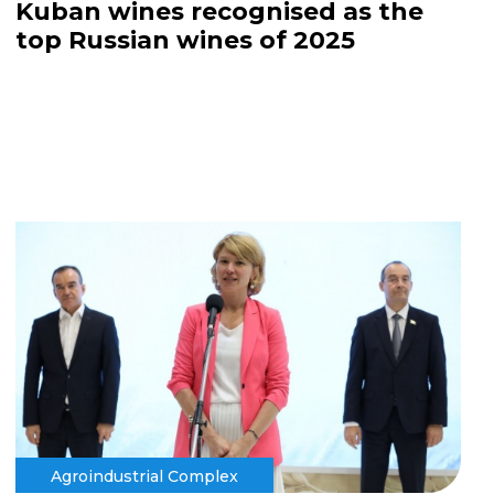
Kuban wines recognised as the
top Russian wines of 2025
Agroindustrial Complex