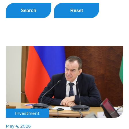
Search
Reset
Investment
May 4, 2026