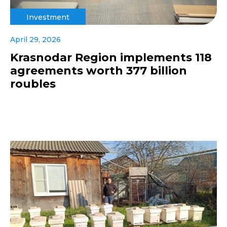
Investment
April 29, 2026
Krasnodar Region implements 118
agreements worth 377 billion
roubles