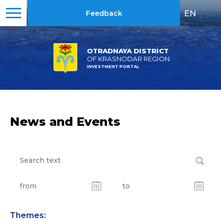
EN
|
RU
Feedback
OTRADNAYA DISTRICT
OF KRASNODAR REGION
INVESTMENT PORTAL
News and Events
Themes: