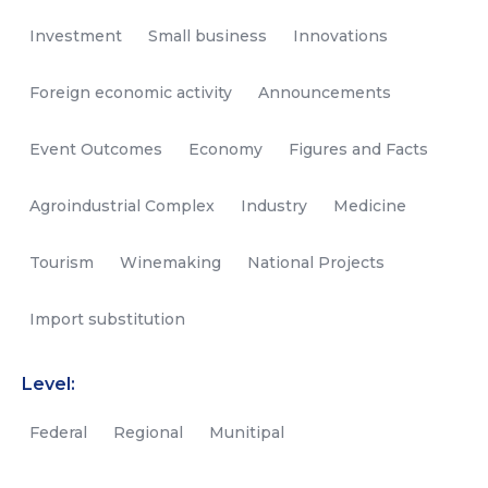
Investment
Small business
Innovations
Foreign economic activity
Announcements
Event Outcomes
Economy
Figures and Facts
Agroindustrial Complex
Industry
Medicine
Tourism
Winemaking
National Projects
Import substitution
Level:
Federal
Regional
Munitipal