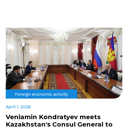
Foreign economic activity
April 1, 2026
Veniamin Kondratyev meets
Kazakhstan's Consul General to