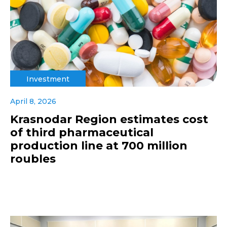
Investment
April 8, 2026
Krasnodar Region estimates cost
of third pharmaceutical
production line at 700 million
roubles