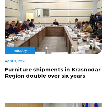
Industry
April 8, 2026
Furniture shipments in Krasnodar
Region double over six years