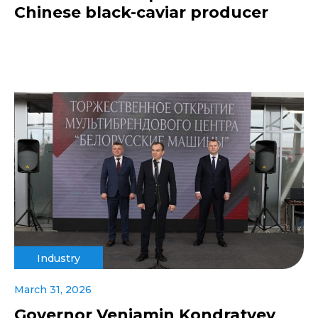
Chinese black-caviar producer
Industry
March 31, 2026
Governor Veniamin Kondratyev