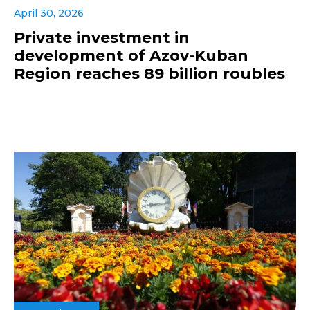
April 30, 2026
Private investment in
development of Azov-Kuban
Region reaches 89 billion roubles