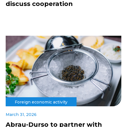
discuss cooperation
Foreign economic activity
March 31, 2026
Abrau-Durso to partner with