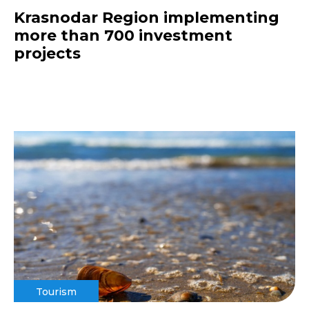
Krasnodar Region implementing
more than 700 investment
projects
Tourism