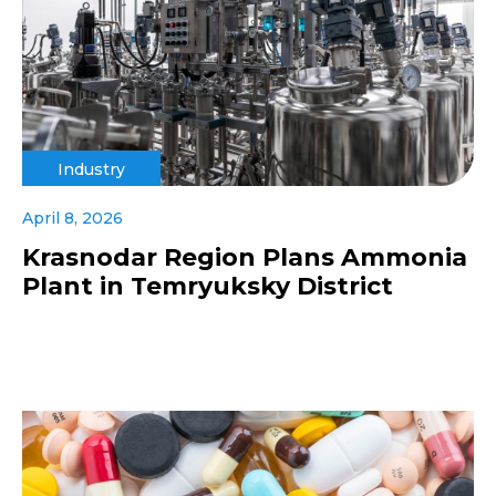
Industry
April 8, 2026
Krasnodar Region Plans Ammonia
Plant in Temryuksky District