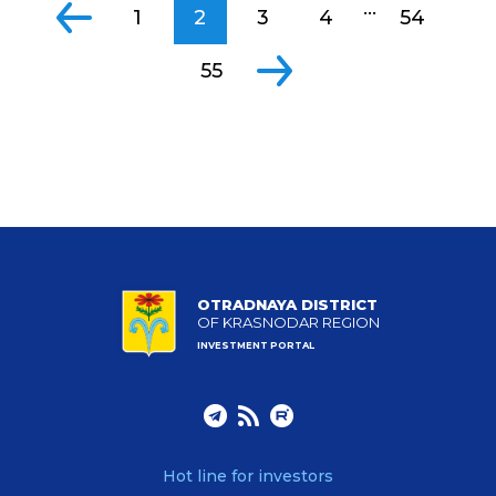
...
1
2
3
4
54
55
OTRADNAYA DISTRICT
OF KRASNODAR REGION
INVESTMENT PORTAL
Hot line for investors