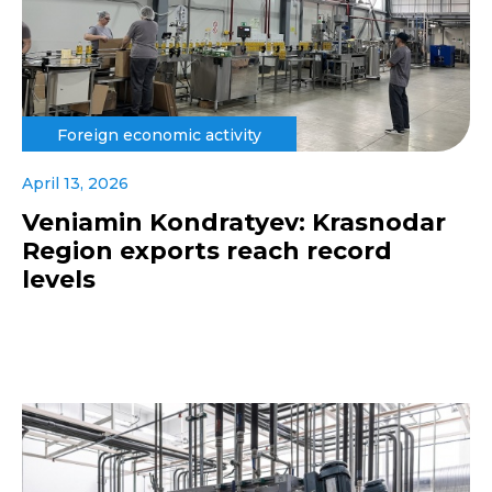
Foreign economic activity
April 13, 2026
Veniamin Kondratyev: Krasnodar
Region exports reach record
levels