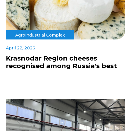
Agroindustrial Complex
April 22, 2026
Krasnodar Region cheeses
recognised among Russia's best