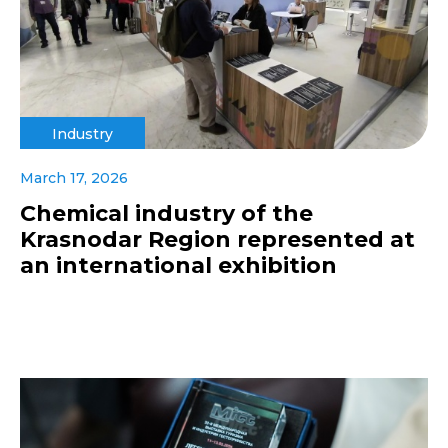
Industry
March 17, 2026
Chemical industry of the
Krasnodar Region represented at
an international exhibition