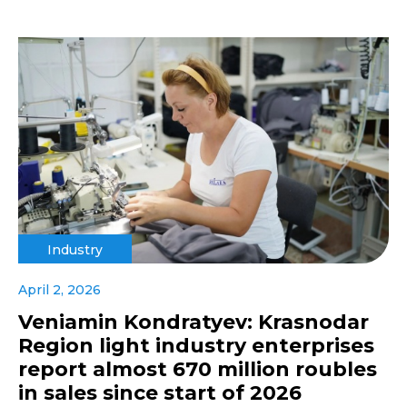
Industry
April 2, 2026
Veniamin Kondratyev: Krasnodar
Region light industry enterprises
report almost 670 million roubles
in sales since start of 2026