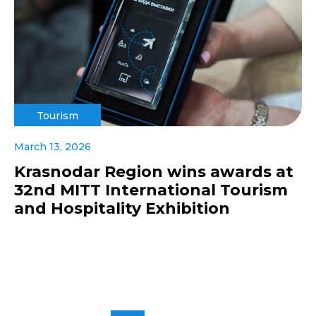
Tourism
March 13, 2026
Krasnodar Region wins awards at
32nd MITT International Tourism
and Hospitality Exhibition