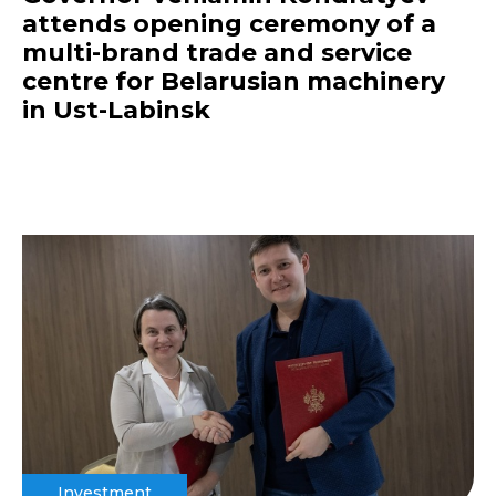
attends opening ceremony of a
multi-brand trade and service
centre for Belarusian machinery
in Ust-Labinsk
Investment