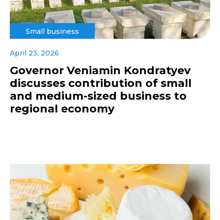
Small business
April 23, 2026
Governor Veniamin Kondratyev
discusses contribution of small
and medium-sized business to
regional economy