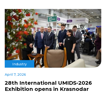
Industry
April 7, 2026
28th International UMIDS-2026
Exhibition opens in Krasnodar