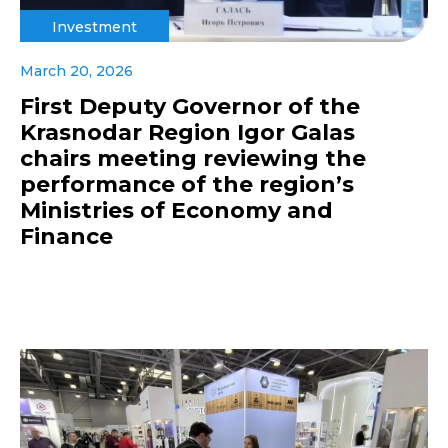
Investment
March 20, 2026
First Deputy Governor of the
Krasnodar Region Igor Galas
chairs meeting reviewing the
performance of the region’s
Ministries of Economy and
Finance