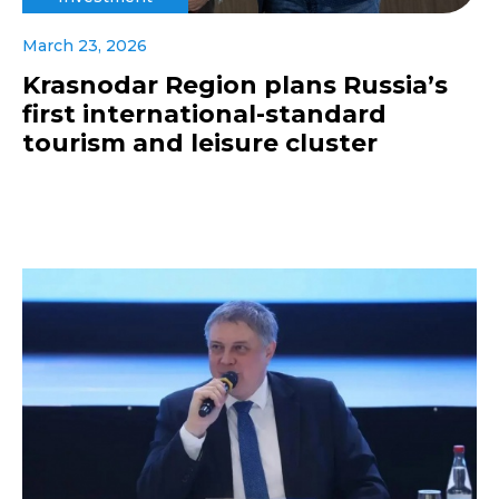
March 23, 2026
Krasnodar Region plans Russia’s
first international-standard
tourism and leisure cluster