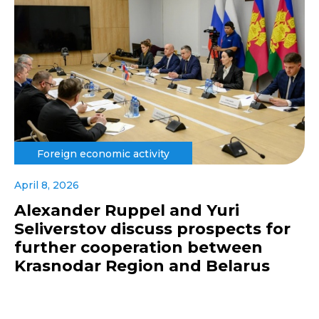
Foreign economic activity
April 8, 2026
Alexander Ruppel and Yuri
Seliverstov discuss prospects for
further cooperation between
Krasnodar Region and Belarus