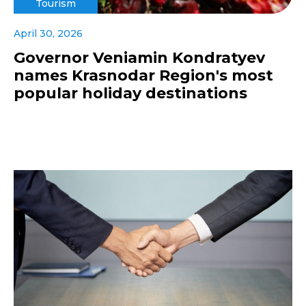
Tourism
April 30, 2026
Governor Veniamin Kondratyev
names Krasnodar Region's most
popular holiday destinations