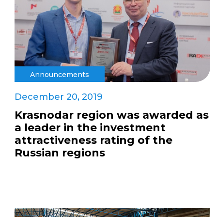
Announcements
December 20, 2019
Krasnodar region was awarded as
a leader in the investment
attractiveness rating of the
Russian regions