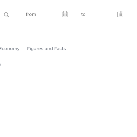
Economy
Figures and Facts
n