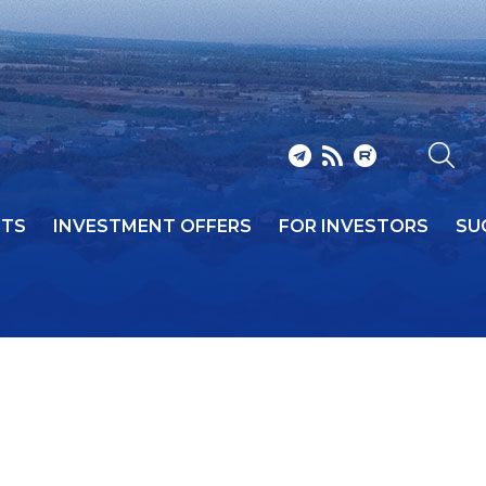
NTS
INVESTMENT OFFERS
FOR INVESTORS
SU