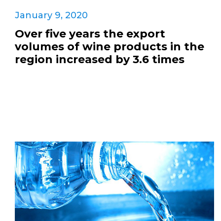
January 9, 2020
Over five years the export
volumes of wine products in the
region increased by 3.6 times