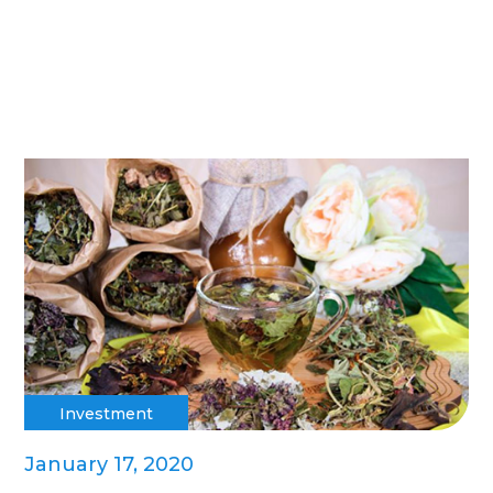
Investment
January 17, 2020