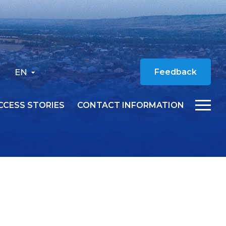
EN
Feedback
CCESS STORIES
CONTACT INFORMATION