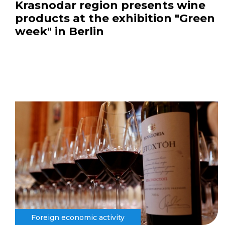
Krasnodar region presents wine
products at the exhibition "Green
week" in Berlin
Foreign economic activity