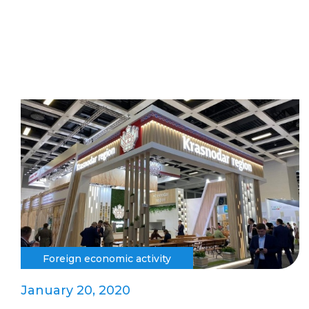
Foreign economic activity
January 20, 2020