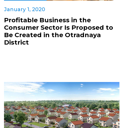
January 1, 2020
Profitable Business in the
Consumer Sector Is Proposed to
Be Created in the Otradnaya
District