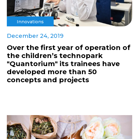
Innovations
December 24, 2019
Over the first year of operation of
the children’s technopark
"Quantorium" its trainees have
developed more than 50
concepts and projects