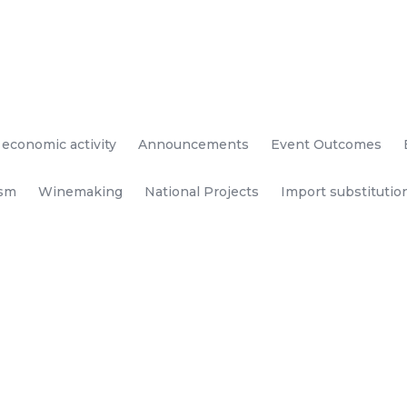
 economic activity
Announcements
Event Outcomes
ism
Winemaking
National Projects
Import substitutio