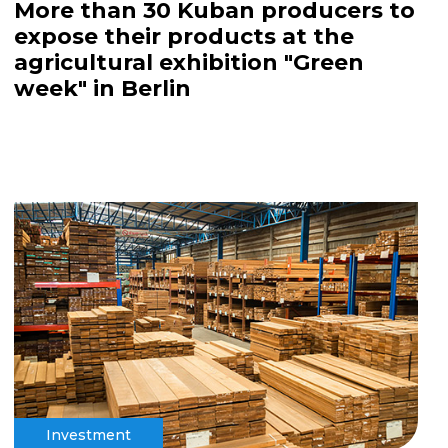
More than 30 Kuban producers to
expose their products at the
agricultural exhibition "Green
week" in Berlin
Investment