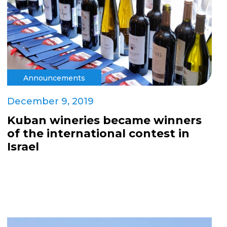
Announcements
December 9, 2019
Kuban wineries became winners
of the international contest in
Israel