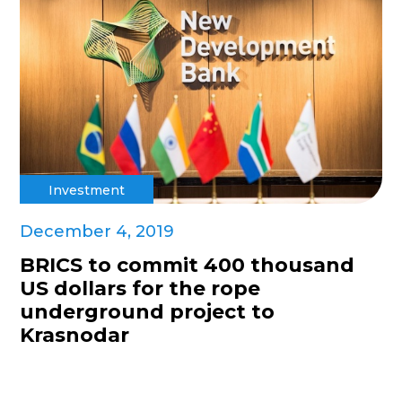
Investment
December 4, 2019
BRICS to commit 400 thousand
US dollars for the rope
underground project to
Krasnodar