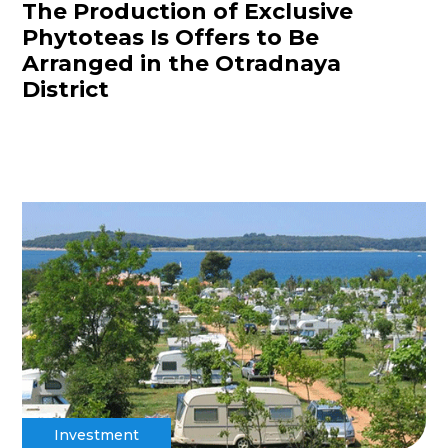
The Production of Exclusive
Phytoteas Is Offers to Be
Arranged in the Otradnaya
District
Investment