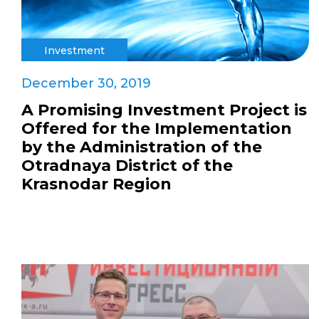
Investment
December 30, 2019
A Promising Investment Project is
Offered for the Implementation
by the Administration of the
Otradnaya District of the
Krasnodar Region