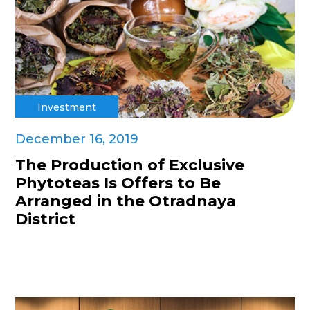
Investment
December 16, 2019
The Production of Exclusive
Phytoteas Is Offers to Be
Arranged in the Otradnaya
District