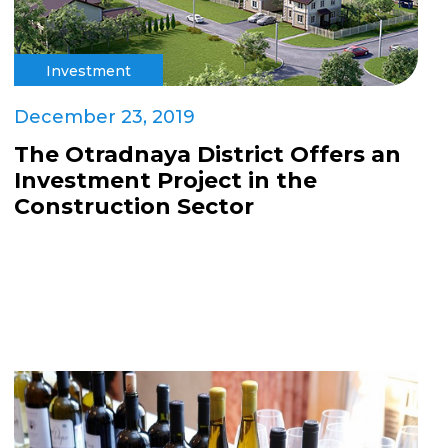
Investment
December 23, 2019
The Otradnaya District Offers an
Investment Project in the
Construction Sector