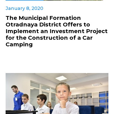
January 8, 2020
The Municipal Formation
Otradnaya District Offers to
Implement an Investment Project
for the Construction of a Car
Camping