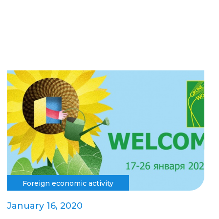
Foreign economic activity
January 16, 2020