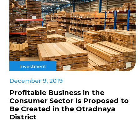
Investment
December 9, 2019
Profitable Business in the
Consumer Sector Is Proposed to
Be Created in the Otradnaya
District