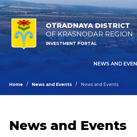
OTRADNAYA DISTRICT
OF KRASNODAR REGION
INVESTMENT PORTAL
NEWS AND EVE
Home
News and Events
News and Events
News and Events