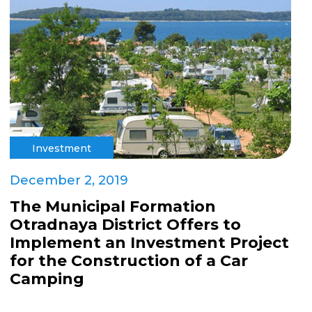
Investment
December 2, 2019
The Municipal Formation
Otradnaya District Offers to
Implement an Investment Project
for the Construction of a Car
Camping