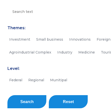
Themes:
Investment
Small business
Innovations
Foreign
Agroindustrial Complex
Industry
Medicine
Tour
Level:
Federal
Regional
Munitipal
Search
Reset