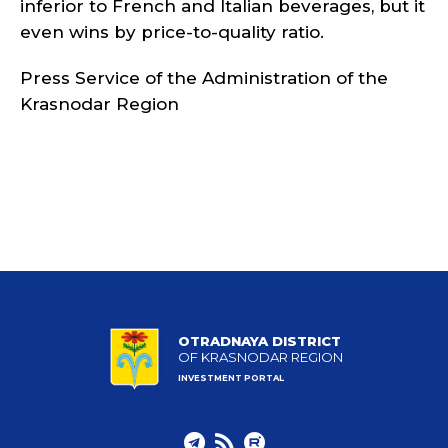
inferior to French and Italian beverages, but it
even wins by price-to-quality ratio.
Press Service of the Administration of the
Krasnodar Region
OTRADNAYA DISTRICT
OF KRASNODAR REGION
INVESTMENT PORTAL