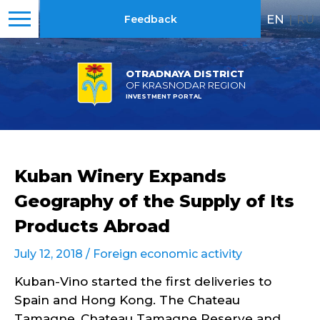
EN
|
RU
Feedback
OTRADNAYA DISTRICT
OF KRASNODAR REGION
INVESTMENT PORTAL
Kuban Winery Expands
Geography of the Supply of Its
Products Abroad
July 12, 2018 /
Foreign economic activity
Kuban-Vino started the first deliveries to
Spain and Hong Kong. The Chateau
Tamagne, Chateau Tamagne Reserve and