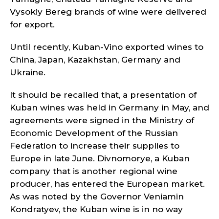
Vysokiy Bereg brands of wine were delivered
for export.
Until recently, Kuban-Vino exported wines to
China, Japan, Kazakhstan, Germany and
Ukraine.
It should be recalled that, a presentation of
Kuban wines was held in Germany in May, and
agreements were signed in the Ministry of
Economic Development of the Russian
Federation to increase their supplies to
Europe in late June. Divnomorye, a Kuban
company that is another regional wine
producer, has entered the European market.
As was noted by the Governor Veniamin
Kondratyev, the Kuban wine is in no way