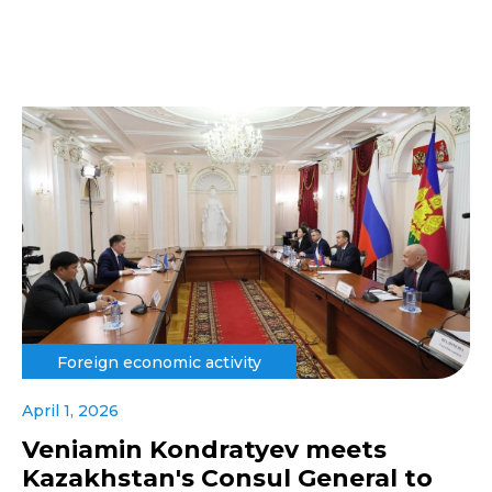
Foreign economic activity
April 1, 2026
Veniamin Kondratyev meets
Kazakhstan's Consul General to