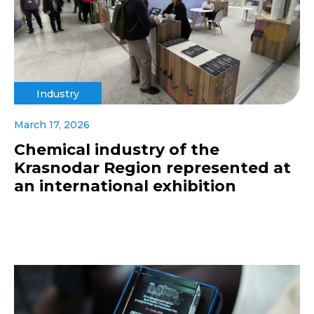
Industry
March 17, 2026
Chemical industry of the
Krasnodar Region represented at
an international exhibition