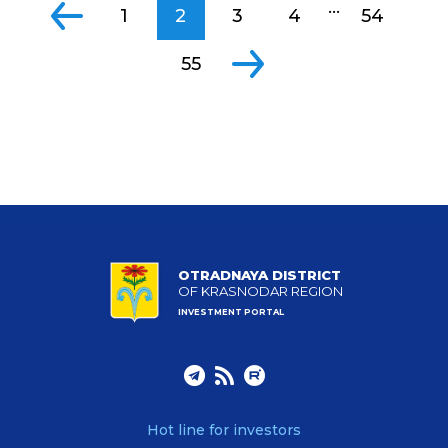
...
1
2
3
4
54
55
OTRADNAYA DISTRICT
OF KRASNODAR REGION
INVESTMENT PORTAL
Hot line for investors