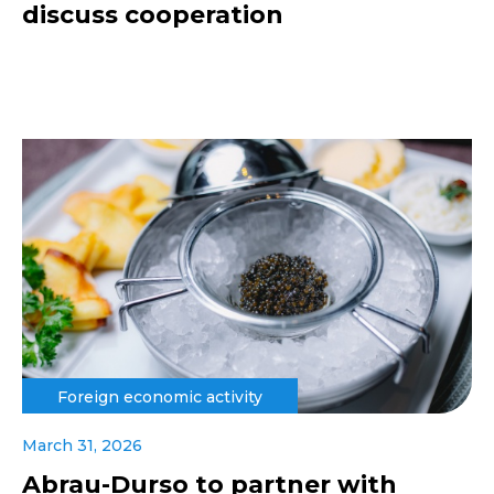
discuss cooperation
Foreign economic activity
March 31, 2026
Abrau-Durso to partner with