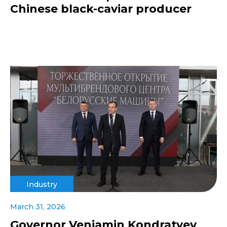
Chinese black-caviar producer
Industry
March 31, 2026
Governor Veniamin Kondratyev