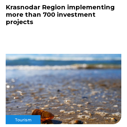
Krasnodar Region implementing
more than 700 investment
projects
Tourism