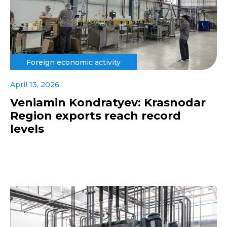
Foreign economic activity
April 13, 2026
Veniamin Kondratyev: Krasnodar
Region exports reach record
levels