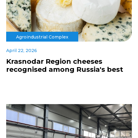
Agroindustrial Complex
April 22, 2026
Krasnodar Region cheeses
recognised among Russia's best