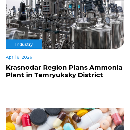
Industry
April 8, 2026
Krasnodar Region Plans Ammonia
Plant in Temryuksky District