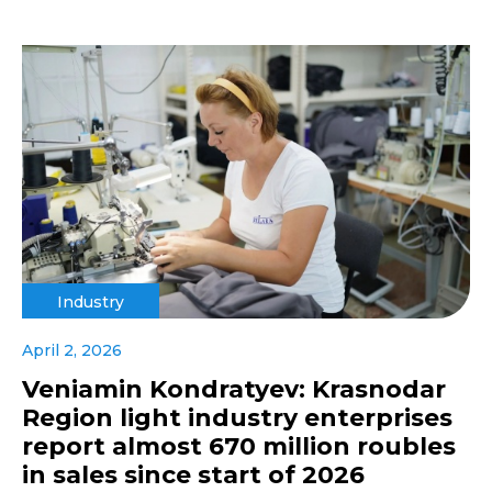
Industry
April 2, 2026
Veniamin Kondratyev: Krasnodar
Region light industry enterprises
report almost 670 million roubles
in sales since start of 2026