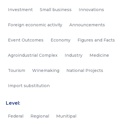
Investment
Small business
Innovations
Foreign economic activity
Announcements
Event Outcomes
Economy
Figures and Facts
Agroindustrial Complex
Industry
Medicine
Tourism
Winemaking
National Projects
Import substitution
Level:
Federal
Regional
Munitipal