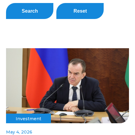
Search
Reset
Investment
May 4, 2026