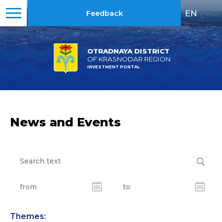
EN
|
RU
Feedback
OTRADNAYA DISTRICT
OF KRASNODAR REGION
INVESTMENT PORTAL
News and Events
Themes: