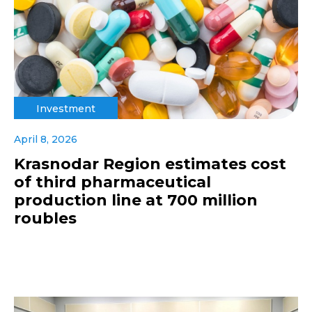
Investment
April 8, 2026
Krasnodar Region estimates cost
of third pharmaceutical
production line at 700 million
roubles