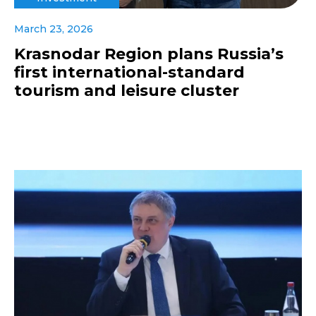
March 23, 2026
Krasnodar Region plans Russia’s
first international-standard
tourism and leisure cluster