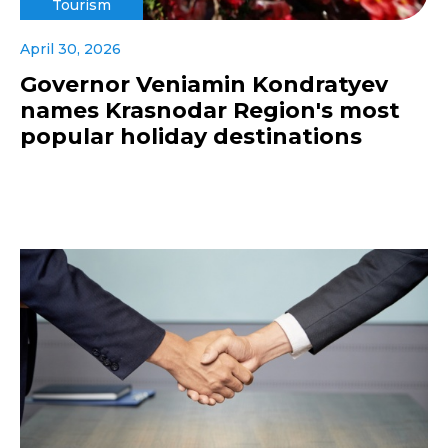
Tourism
April 30, 2026
Governor Veniamin Kondratyev
names Krasnodar Region's most
popular holiday destinations