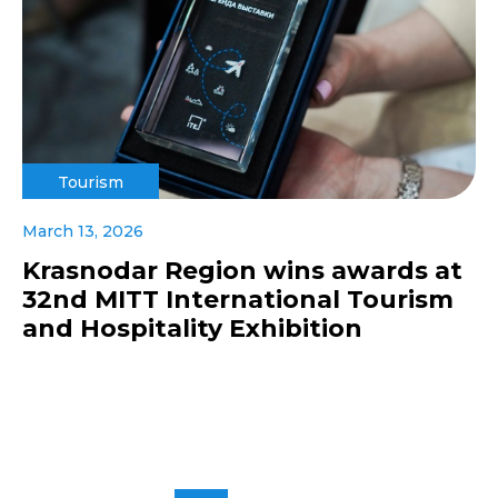
Tourism
March 13, 2026
Krasnodar Region wins awards at
32nd MITT International Tourism
and Hospitality Exhibition