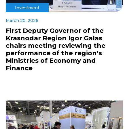
Investment
March 20, 2026
First Deputy Governor of the
Krasnodar Region Igor Galas
chairs meeting reviewing the
performance of the region’s
Ministries of Economy and
Finance