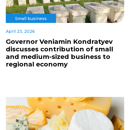
Small business
April 23, 2026
Governor Veniamin Kondratyev
discusses contribution of small
and medium-sized business to
regional economy