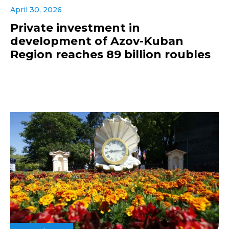
April 30, 2026
Private investment in
development of Azov-Kuban
Region reaches 89 billion roubles