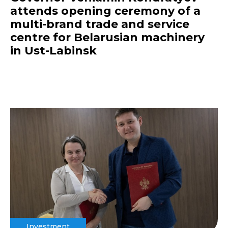
attends opening ceremony of a
multi-brand trade and service
centre for Belarusian machinery
in Ust-Labinsk
Investment