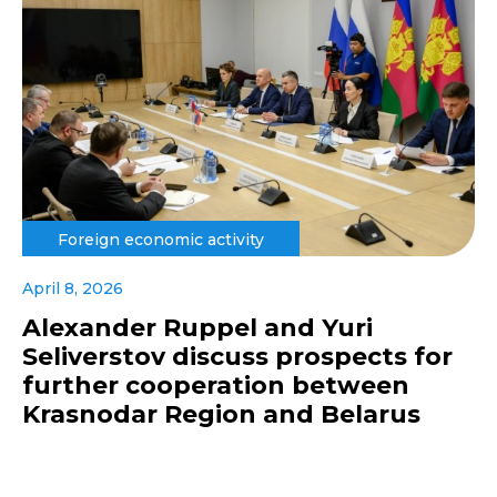
Foreign economic activity
April 8, 2026
Alexander Ruppel and Yuri
Seliverstov discuss prospects for
further cooperation between
Krasnodar Region and Belarus