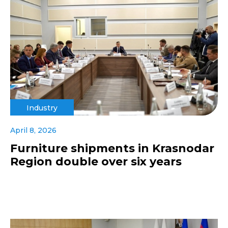
Industry
April 8, 2026
Furniture shipments in Krasnodar
Region double over six years