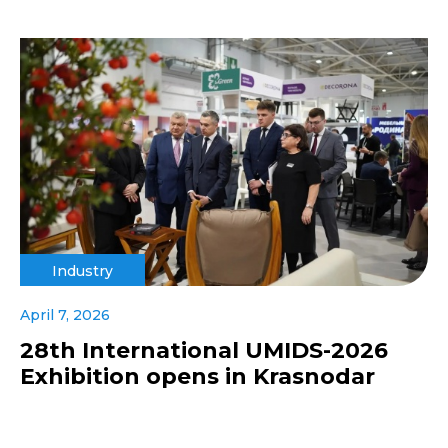
Industry
April 7, 2026
28th International UMIDS-2026
Exhibition opens in Krasnodar