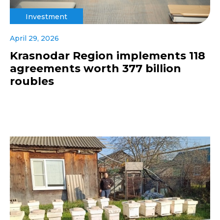
Investment
April 29, 2026
Krasnodar Region implements 118
agreements worth 377 billion
roubles