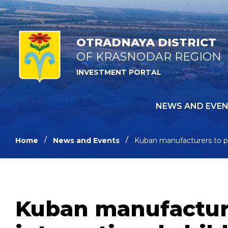
OTRADNAYA DISTRICT
OF KRASNODAR REGION
INVESTMENT PORTAL
NEWS AND EVE
Home
News and Events
Kuban manufacturers to part
Kuban manufacturer