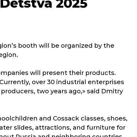
 Detstva 2025
ion’s booth will be organized by the
egion.
 companies will present their products.
urrently, over 30 industrial enterprises
producers, two years ago,» said Dmitry
choolchildren and Cossack classes, shoes,
r slides, attractions, and furniture for
ghout Russia and neighboring countries.