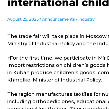
international chil
August 25, 2025 /
Announcements
/
Industry
The trade fair will take place in Moscow
Ministry of Industrial Policy and the I
«For the first time, we participate in Mir
Import restrictions on children’s goods 
in Kuban produce children’s goods, comp
Khmelko, Minister of Industrial Policy.
The region manufactures textiles for nur
including orthopedic ones, educational 
educational institutions. These products