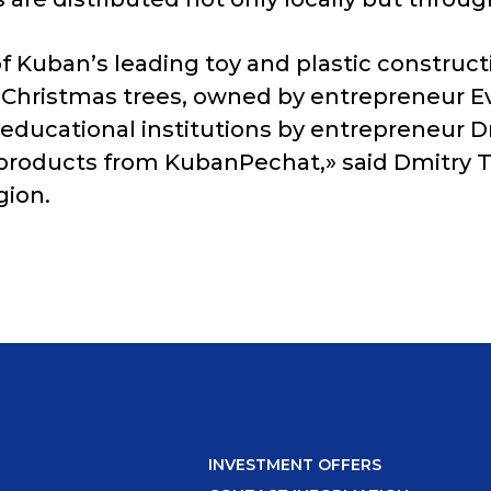
 of Kuban’s leading toy and plastic construc
ial Christmas trees, owned by entrepreneur E
al educational institutions by entrepreneu
 products from KubanPechat,» said Dmitry Ts
gion.
INVESTMENT OFFERS