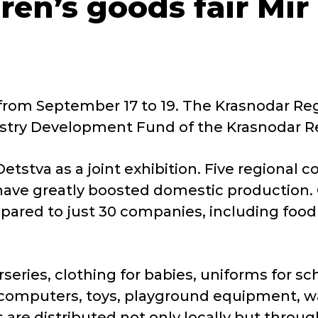
dren’s goods fair Mir
 from September 17 to 19. The Krasnodar Reg
ndustry Development Fund of the Krasnodar R
 Detstva as a joint exhibition. Five regional
have greatly boosted domestic production. C
ared to just 30 companies, including food 
series, clothing for babies, uniforms for s
computers, toys, playground equipment, wate
 are distributed not only locally but throu