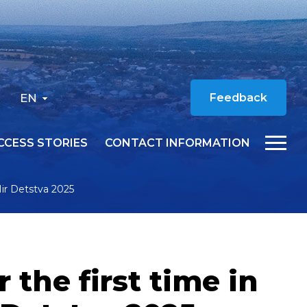
EN
Feedback
CCESS STORIES
CONTACT INFORMATION
Mir Detstva 2025
the first time in