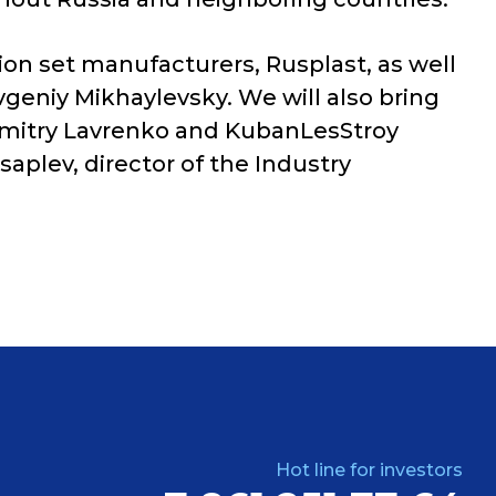
tion set manufacturers, Rusplast, as well
vgeniy Mikhaylevsky. We will also bring
r Dmitry Lavrenko and KubanLesStroy
aplev, director of the Industry
Hot line for investors