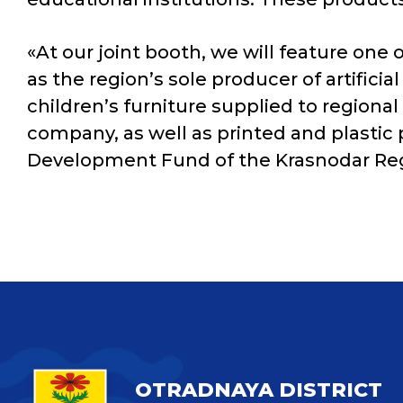
«At our joint booth, we will feature one
as the region’s sole producer of artific
children’s furniture supplied to region
company, as well as printed and plastic
Development Fund of the Krasnodar Re
OTRADNAYA DISTRICT