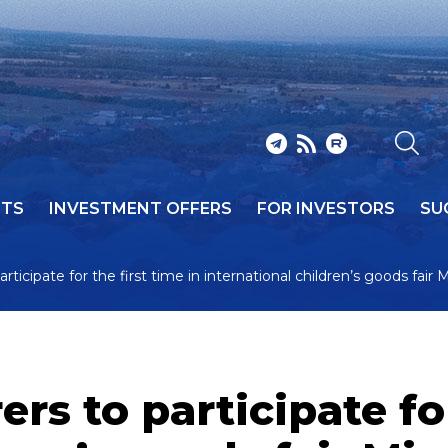
NTS
INVESTMENT OFFERS
FOR INVESTORS
SU
icipate for the first time in international children’s goods fair 
s to participate for 