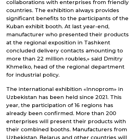
collaborations with enterprises from friendly
countries. The exhibition always provides
significant benefits to the participants of the
Kuban exhibit booth. At last year-end,
manufacturer who presented their products
at the regional exposition in Tashkent
concluded delivery contacts amounting to
more than 22 million roubles,» said Dmitry
Khmelko, head of the regional department
for industrial policy.
The international exhibition «Innoprom» in
Uzbekistan has been held since 2021. This
year, the participation of 16 regions has
already been confirmed. More than 200
enterprises will present their products with
their combined booths. Manufacturers from
Uzbekistan, Belarus and other countries will