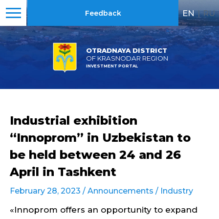
EN
|
RU
Feedback
OTRADNAYA DISTRICT
OF KRASNODAR REGION
INVESTMENT PORTAL
Industrial exhibition
“Innoprom” in Uzbekistan to
be held between 24 and 26
April in Tashkent
February 28, 2023 /
Announcements
/
Industry
«Innoprom offers an opportunity to expand