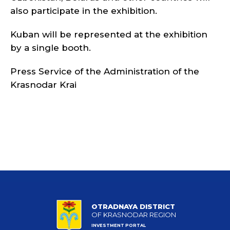
also participate in the exhibition.
Kuban will be represented at the exhibition
by a single booth.
Press Service of the Administration of the
Krasnodar Krai
OTRADNAYA DISTRICT
OF KRASNODAR REGION
INVESTMENT PORTAL