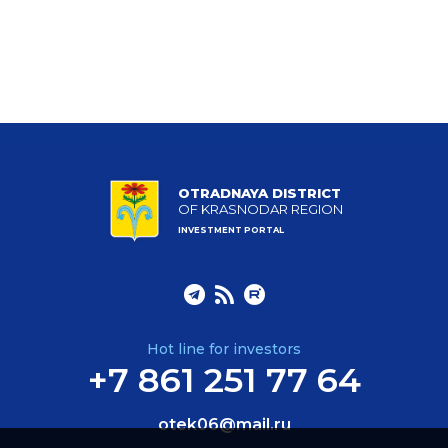
OTRADNAYA DISTRICT
OF KRASNODAR REGION
INVESTMENT PORTAL
Hot line for investors
+7 861 251 77 64
otek06@mail.ru