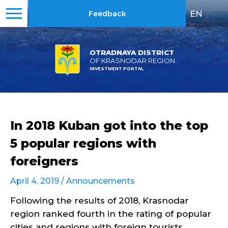
EN
|
RU
Feedback
OTRADNAYA DISTRICT
OF KRASNODAR REGION
INVESTMENT PORTAL
In 2018 Kuban got into the top
5 popular regions with
foreigners
April 4, 2019 /
Announcements
Following the results of 2018, Krasnodar
region ranked fourth in the rating of popular
cities and regions with foreign tourists.