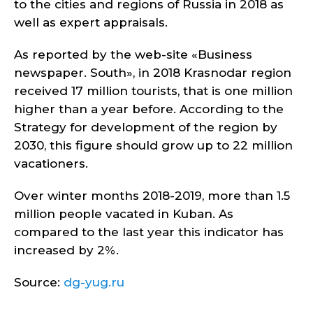
to the cities and regions of Russia in 2018 as
well as expert appraisals.
As reported by the web-site «Business
newspaper. South», in 2018 Krasnodar region
received 17 million tourists, that is one million
higher than a year before. According to the
Strategy for development of the region by
2030, this figure should grow up to 22 million
vacationers.
Over winter months 2018-2019, more than 1.5
million people vacated in Kuban. As
compared to the last year this indicator has
increased by 2%.
Source:
dg-yug.ru