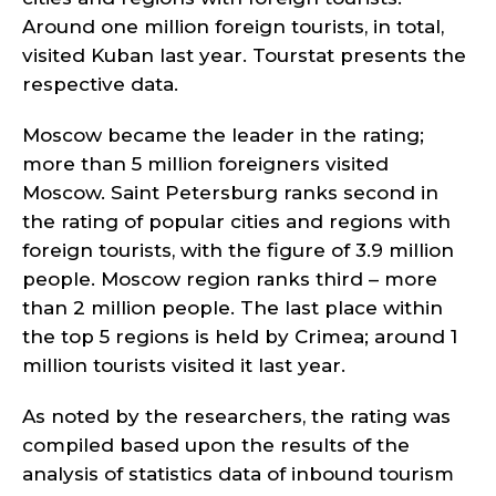
Around one million foreign tourists, in total,
visited Kuban last year. Tourstat presents the
respective data.
Moscow became the leader in the rating;
more than 5 million foreigners visited
Moscow. Saint Petersburg ranks second in
the rating of popular cities and regions with
foreign tourists, with the figure of 3.9 million
people. Moscow region ranks third – more
than 2 million people. The last place within
the top 5 regions is held by Crimea; around 1
million tourists visited it last year.
As noted by the researchers, the rating was
compiled based upon the results of the
analysis of statistics data of inbound tourism