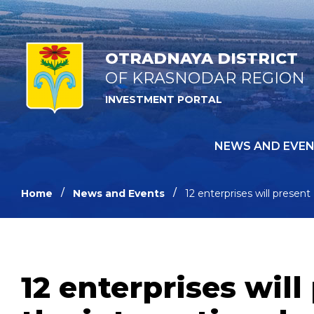
OTRADNAYA DISTRICT
OF KRASNODAR REGION
INVESTMENT PORTAL
NEWS AND EVE
Home
News and Events
12 enterprises will present
12 enterprises will