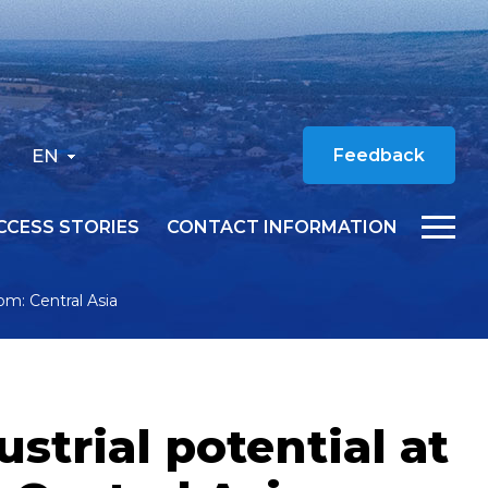
EN
Feedback
CCESS STORIES
CONTACT INFORMATION
rom: Central Asia
ustrial potential at