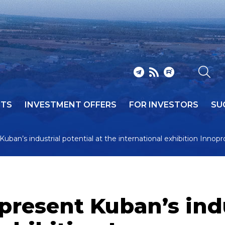
NTS
INVESTMENT OFFERS
FOR INVESTORS
SU
 Kuban’s industrial potential at the international exhibition Innop
 present Kuban’s ind