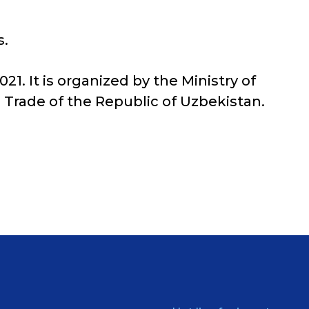
s.
1. It is organized by the Ministry of
 Trade of the Republic of Uzbekistan.