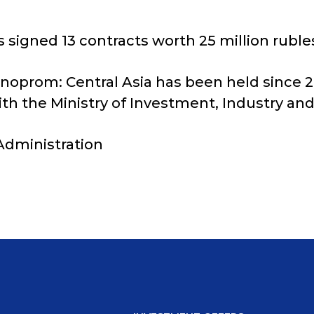
s signed 13 contracts worth 25 million ruble
nnoprom: Central Asia has been held since 202
th the Ministry of Investment, Industry and
 Administration