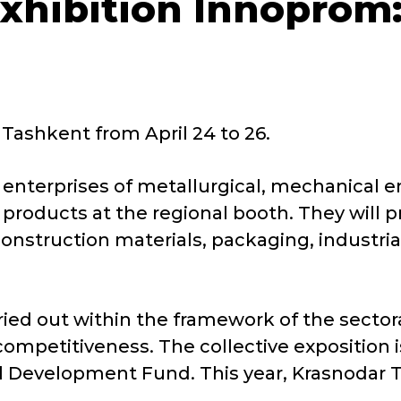
exhibition Innoprom:
 Tashkent from April 24 to 26.
nterprises of metallurgical, mechanical en
 products at the regional booth. They will 
nstruction materials, packaging, industrial
rried out within the framework of the secto
competitiveness. The collective exposition i
al Development Fund. This year, Krasnodar Te