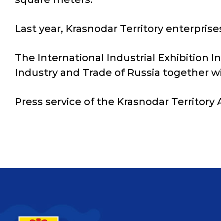
Last year, Krasnodar Territory enterprise
The International Industrial Exhibition I
Industry and Trade of Russia together wi
Press service of the Krasnodar Territory