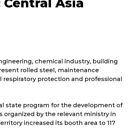
 Central Asia
gineering, chemical industry, building
present rolled steel, maintenance
 respiratory protection and professional
ral state program for the development of
s organized by the relevant ministry in
rritory increased its booth area to 117