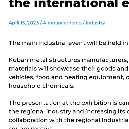
the international 
April 13, 2023 /
Announcements
/
Industry
The main industrial event will be held in
Kuban metal structures manufacturers, e
materials will showcase their goods and
vehicles, food and heating equipment, co
household chemicals.
The presentation at the exhibition is ca
the regional industry and increasing its 
collaboration with the regional Industri
square meters.